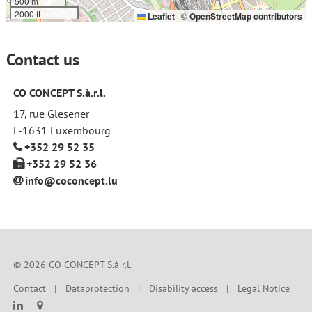
500 m
2000 ft
Leaflet
|
©
OpenStreetMap contributors
Contact us
CO CONCEPT S.à.r.l.
17, rue Glesener
L-1631 Luxembourg
+352 29 52 35
+352 29 52 36
info@coconcept
.
lu
© 2026 CO CONCEPT S.à r.l.
Contact
Dataprotection
Disability access
Legal Notice

