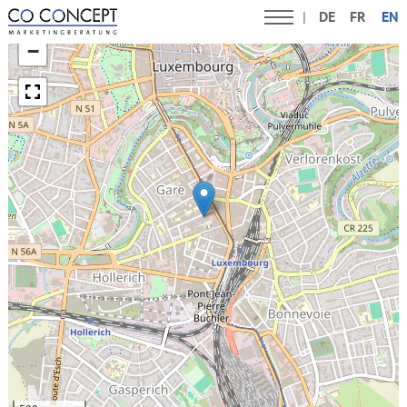
DE
FR
EN
+
−