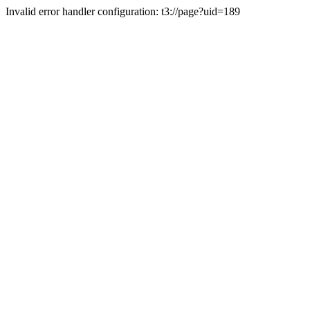
Invalid error handler configuration: t3://page?uid=189